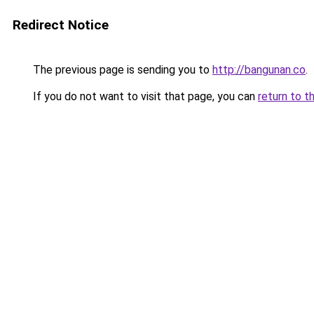
Redirect Notice
The previous page is sending you to
http://bangunan.co
.
If you do not want to visit that page, you can
return to t