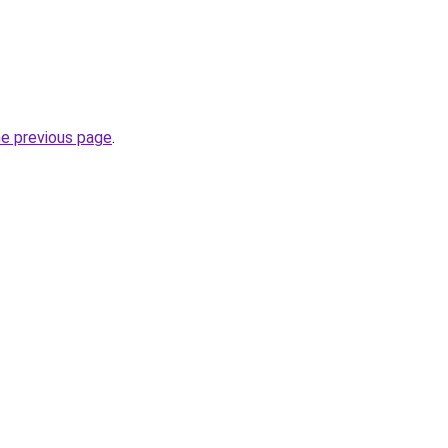
he previous page
.