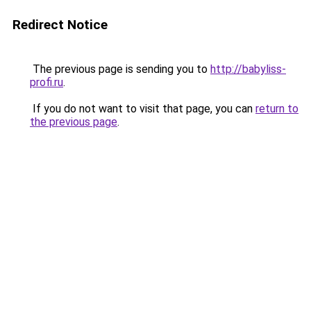
Redirect Notice
The previous page is sending you to
http://babyliss-
profi.ru
.
If you do not want to visit that page, you can
return to
the previous page
.