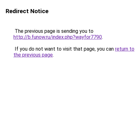
Redirect Notice
The previous page is sending you to
http://b.funow.ru/index.php?wayfor7790
.
If you do not want to visit that page, you can
return to
the previous page
.