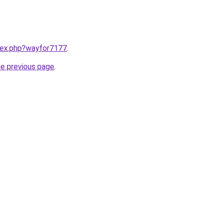
ndex.php?wayfor7177
.
he previous page
.