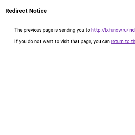
Redirect Notice
The previous page is sending you to
http://b.funow.ru/i
If you do not want to visit that page, you can
return to t