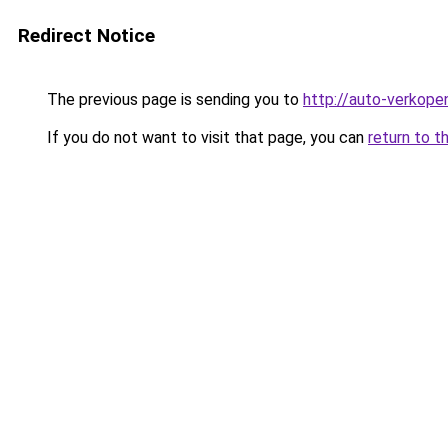
Redirect Notice
The previous page is sending you to
http://auto-verkope
If you do not want to visit that page, you can
return to t