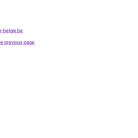
n-belgie.be
.
he previous page
.