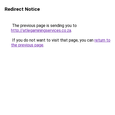
Redirect Notice
The previous page is sending you to
http://atlegaminingservices.co.za
.
If you do not want to visit that page, you can
return to
the previous page
.