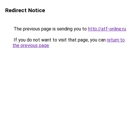
Redirect Notice
The previous page is sending you to
http://atf-online.ru
.
If you do not want to visit that page, you can
return to
the previous page
.