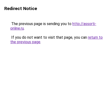
Redirect Notice
The previous page is sending you to
http://assorti-
online.ru
.
If you do not want to visit that page, you can
return to
the previous page
.