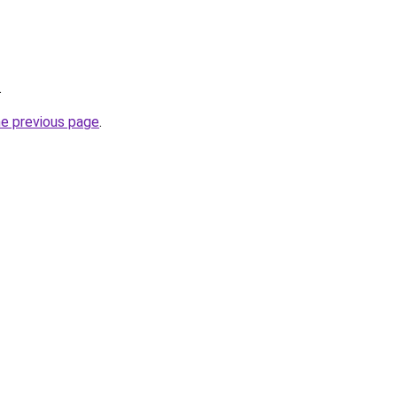
.
he previous page
.