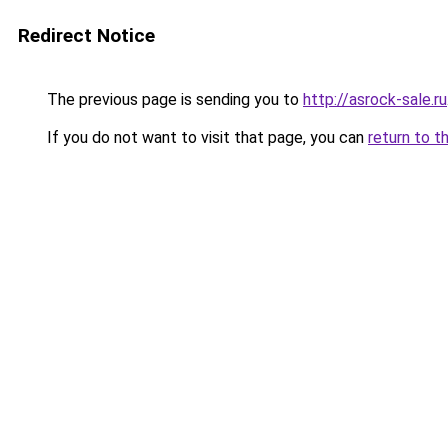
Redirect Notice
The previous page is sending you to
http://asrock-sale.ru
If you do not want to visit that page, you can
return to t