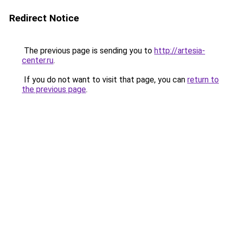
Redirect Notice
The previous page is sending you to
http://artesia-
center.ru
.
If you do not want to visit that page, you can
return to
the previous page
.