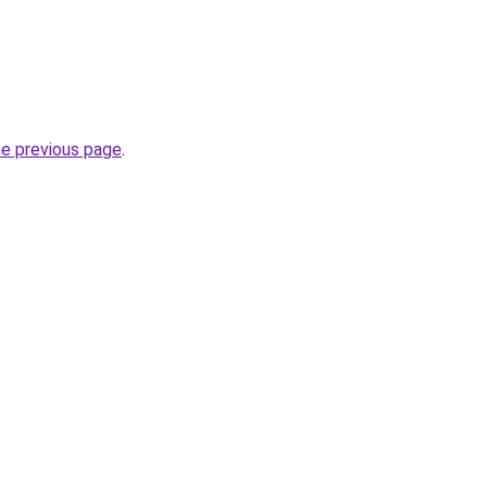
he previous page
.