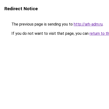
Redirect Notice
The previous page is sending you to
http://arh-adm.ru
.
If you do not want to visit that page, you can
return to t