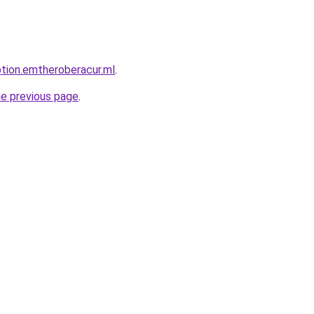
ption.emtheroberacur.ml
.
he previous page
.