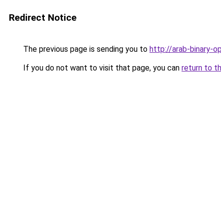
Redirect Notice
The previous page is sending you to
http://arab-binary-o
If you do not want to visit that page, you can
return to t