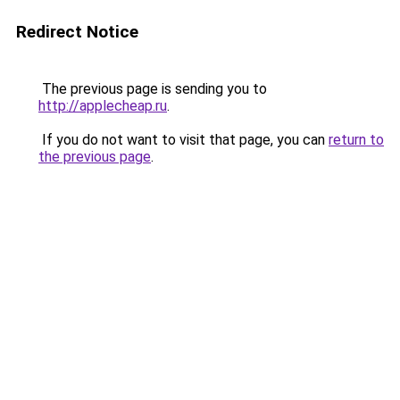
Redirect Notice
The previous page is sending you to
http://applecheap.ru
.
If you do not want to visit that page, you can
return to
the previous page
.