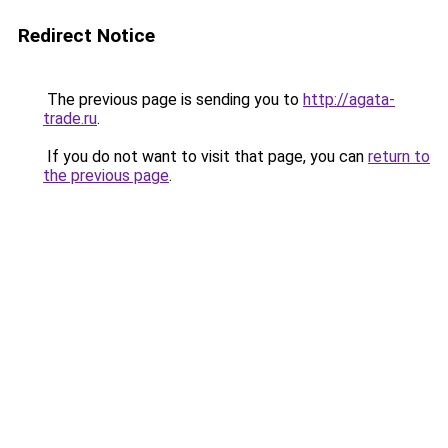
Redirect Notice
The previous page is sending you to
http://agata-
trade.ru
.
If you do not want to visit that page, you can
return to
the previous page
.