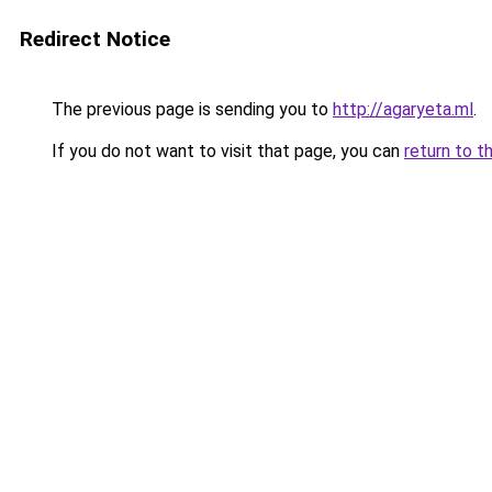
Redirect Notice
The previous page is sending you to
http://agaryeta.ml
.
If you do not want to visit that page, you can
return to t