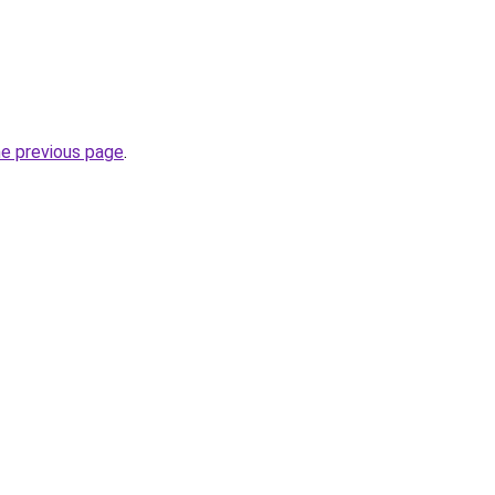
he previous page
.