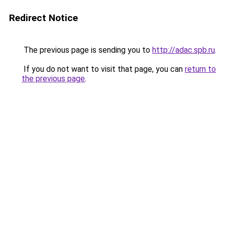
Redirect Notice
The previous page is sending you to
http://adac.spb.ru
.
If you do not want to visit that page, you can
return to
the previous page
.