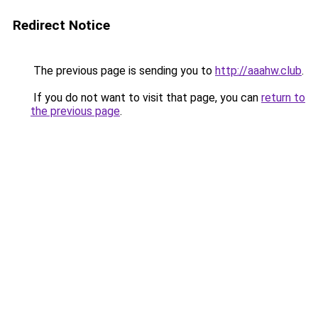
Redirect Notice
The previous page is sending you to
http://aaahw.club
.
If you do not want to visit that page, you can
return to
the previous page
.