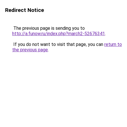
Redirect Notice
The previous page is sending you to
http://a.funow.ru/index.php?march2-52676341
.
If you do not want to visit that page, you can
return to
the previous page
.