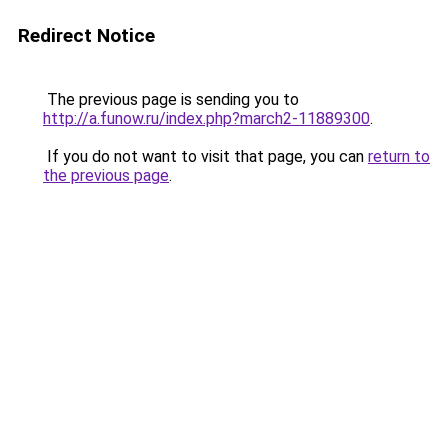
Redirect Notice
The previous page is sending you to
http://a.funow.ru/index.php?march2-11889300
.
If you do not want to visit that page, you can
return to
the previous page
.