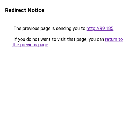
Redirect Notice
The previous page is sending you to
http://99.185
.
If you do not want to visit that page, you can
return to
the previous page
.