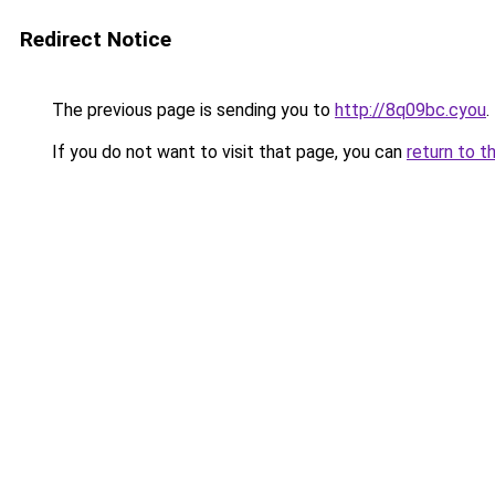
Redirect Notice
The previous page is sending you to
http://8q09bc.cyou
.
If you do not want to visit that page, you can
return to t