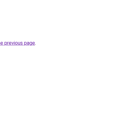
he previous page
.