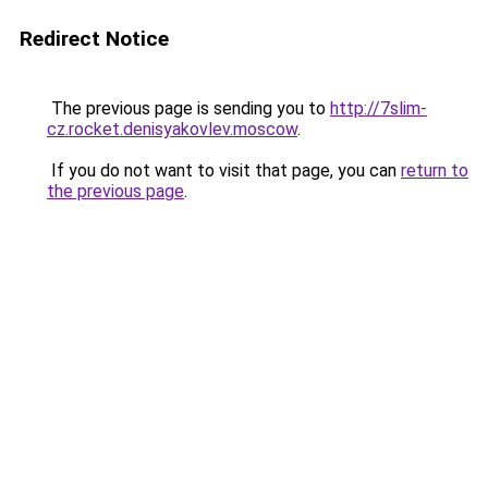
Redirect Notice
The previous page is sending you to
http://7slim-
cz.rocket.denisyakovlev.moscow
.
If you do not want to visit that page, you can
return to
the previous page
.