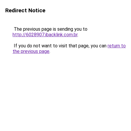
Redirect Notice
The previous page is sending you to
http://6028907.ibacklink.com.br
.
If you do not want to visit that page, you can
return to
the previous page
.