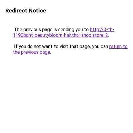
Redirect Notice
The previous page is sending you to
http://3-th-
1190baht-beautybloom-hair.thai-shop.store-2
.
If you do not want to visit that page, you can
return to
the previous page
.