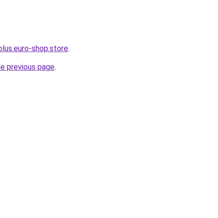
plus.euro-shop.store
.
he previous page
.