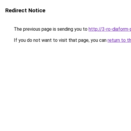
Redirect Notice
The previous page is sending you to
http://3-ro-diaform-
If you do not want to visit that page, you can
return to t