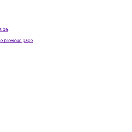
s.be
.
he previous page
.