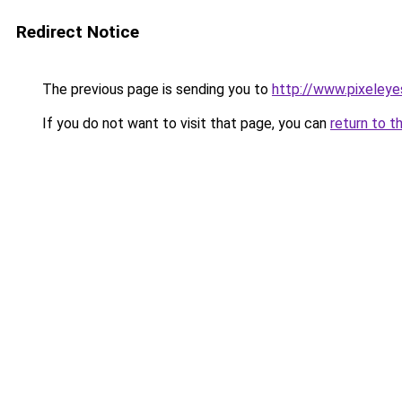
Redirect Notice
The previous page is sending you to
http://www.pixeleye
If you do not want to visit that page, you can
return to t