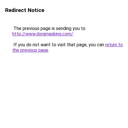
Redirect Notice
The previous page is sending you to
http://www.doramasking.com/
.
If you do not want to visit that page, you can
return to
the previous page
.