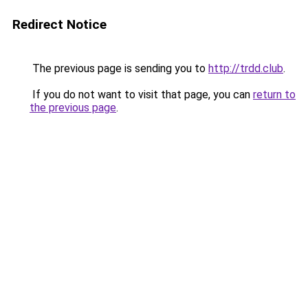
Redirect Notice
The previous page is sending you to
http://trdd.club
.
If you do not want to visit that page, you can
return to
the previous page
.