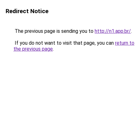
Redirect Notice
The previous page is sending you to
http://n1.app.br/
.
If you do not want to visit that page, you can
return to
the previous page
.