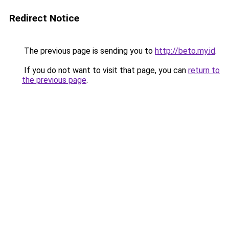
Redirect Notice
The previous page is sending you to
http://beto.my.id
.
If you do not want to visit that page, you can
return to
the previous page
.