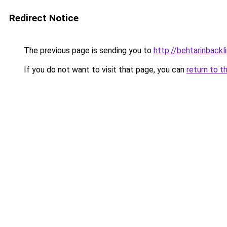
Redirect Notice
The previous page is sending you to
http://behtarinbackl
If you do not want to visit that page, you can
return to t