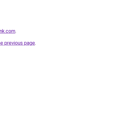
ink.com
.
he previous page
.