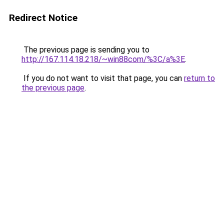
Redirect Notice
The previous page is sending you to
http://167.114.18.218/~win88com/%3C/a%3E
.
If you do not want to visit that page, you can
return to
the previous page
.