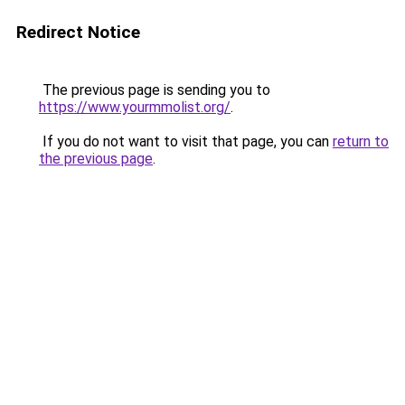
Redirect Notice
The previous page is sending you to
https://www.yourmmolist.org/
.
If you do not want to visit that page, you can
return to
the previous page
.