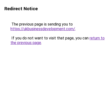
Redirect Notice
The previous page is sending you to
https://ukbusinessdevelopment.com/
.
If you do not want to visit that page, you can
return to
the previous page
.