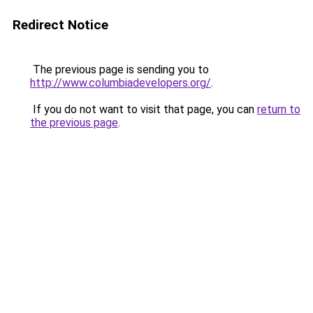
Redirect Notice
The previous page is sending you to
http://www.columbiadevelopers.org/
.
If you do not want to visit that page, you can
return to
the previous page
.