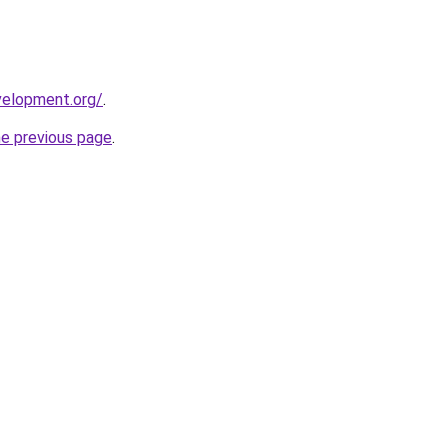
velopment.org/
.
he previous page
.