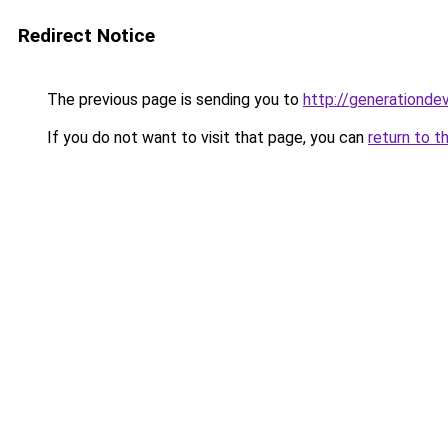
Redirect Notice
The previous page is sending you to
http://generationde
If you do not want to visit that page, you can
return to t