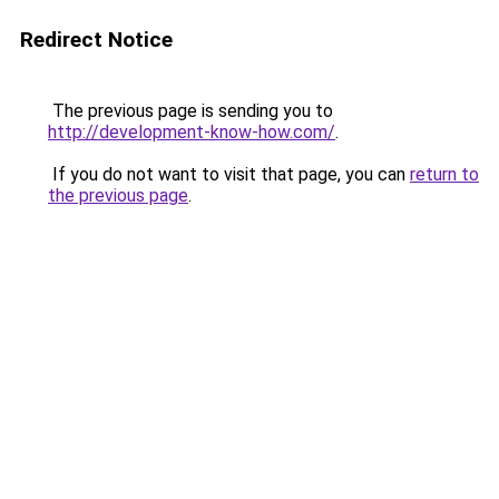
Redirect Notice
The previous page is sending you to
http://development-know-how.com/
.
If you do not want to visit that page, you can
return to
the previous page
.