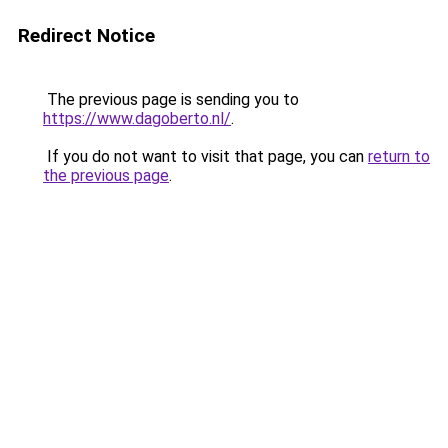
Redirect Notice
The previous page is sending you to
https://www.dagoberto.nl/
.
If you do not want to visit that page, you can
return to
the previous page
.