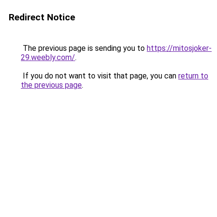
Redirect Notice
The previous page is sending you to
https://mitosjoker-
29.weebly.com/
.
If you do not want to visit that page, you can
return to
the previous page
.