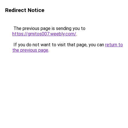
Redirect Notice
The previous page is sending you to
https://gmitos007.weebly.com/
.
If you do not want to visit that page, you can
return to
the previous page
.