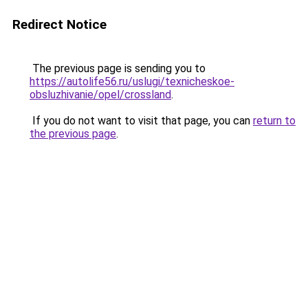
Redirect Notice
The previous page is sending you to
https://autolife56.ru/uslugi/texnicheskoe-
obsluzhivanie/opel/crossland
.
If you do not want to visit that page, you can
return to
the previous page
.