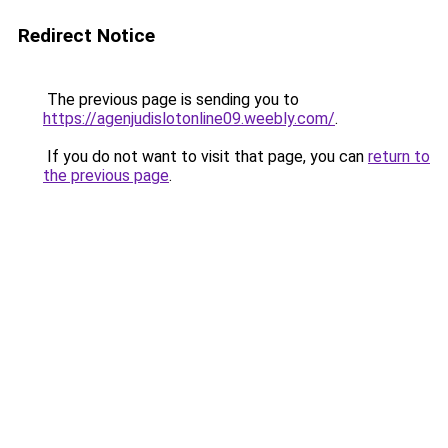
Redirect Notice
The previous page is sending you to
https://agenjudislotonline09.weebly.com/
.
If you do not want to visit that page, you can
return to
the previous page
.