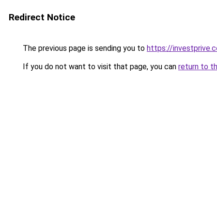
Redirect Notice
The previous page is sending you to
https://investprive.
If you do not want to visit that page, you can
return to t