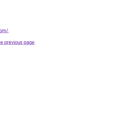
com/
.
he previous page
.